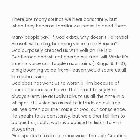
There are many sounds we hear constantly, but
when they become familiar we cease to heed them.
Many people say, ‘If God exists, why doesn’t He reveal
Himself with a big, booming voice from Heaven?’
God purposely created us with volition. He is a
Gentleman and will not coerce our free-will. While it’s
true His voice can topple mountains (1 Kings 19:11-13),
a big booming voice from Heaven would scare us all
into submission.
God does not want us to worship Him because of
fear but because of love. That is not to say He is
always silent. He actually talks to us all the time in a
whisper-still voice so as not to intrude on our free-
will. We often call the ‘Voice of God’ our conscience.
He speaks to us constantly, but we either tell Him to
be quiet or, sadly, we have ceased to listen to Him
altogether.
God speaks to us in so many ways: through Creation,