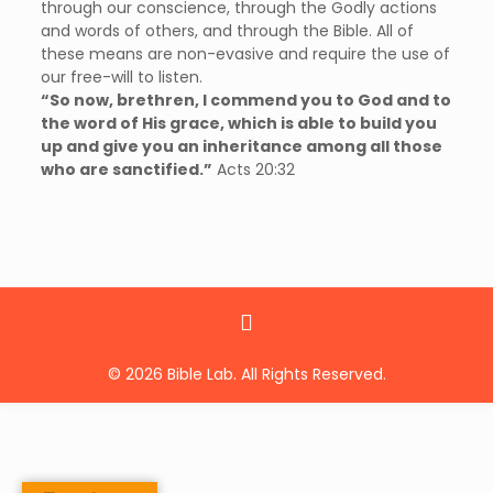
through our conscience, through the Godly actions
and words of others, and through the Bible. All of
these means are non-evasive and require the use of
our free-will to listen.
“So now, brethren, I commend you to God and to
the word of His grace, which is able to build you
up and give you an inheritance among all those
who are sanctified.”
Acts 20:32
© 2026 Bible Lab. All Rights Reserved.