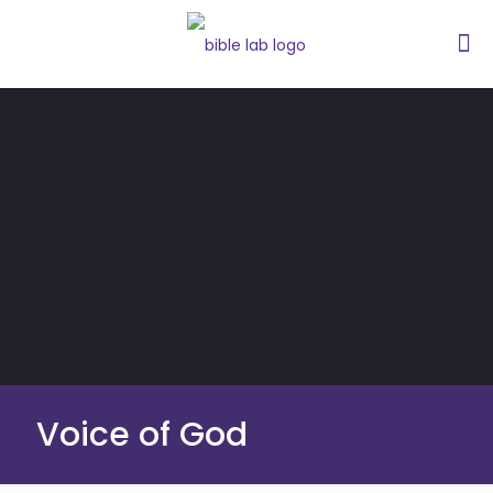
Voice of God